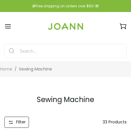
🎁Free shipping on orders over $60 !🎁
Home
/
Sewing Machine
Sewing Machine
Filter
33
Products