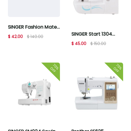
SINGER Fashion Mate
SINGER Start 1304
3342 Sewing Machine
$ 42.00
$ 140.00
Mechanical Sewing
$ 45.00
$ 150.00
Machine
70%
70%
OFF
OFF