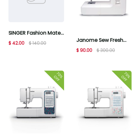
SINGER Fashion Mate
Janome Sew Fresh
3342 Sewing Machine
$ 42.00
$ 140.00
Sewing Machine
$ 90.00
$ 300.00
70%
70%
OFF
OFF