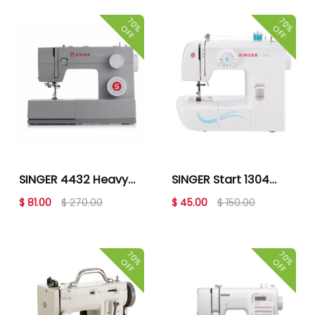
70%
70%
OFF
OFF
SINGER 4432 Heavy
SINGER Start 1304
Duty Sewing Machine
Mechanical Sewing
$ 81.00
$ 270.00
$ 45.00
$ 150.00
Machine
70%
70%
OFF
OFF