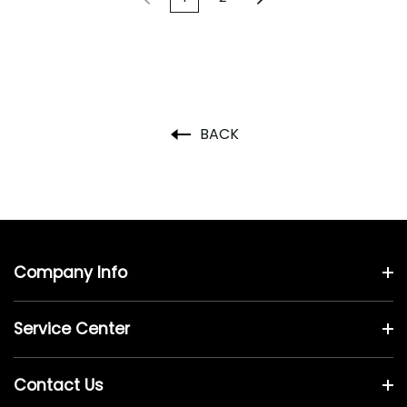
BACK
Company Info
Service Center
Contact Us