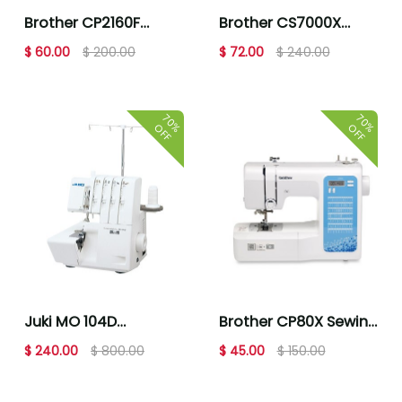
Brother CP2160F
Brother CS7000X
Multi-Blue Floral
Computerized
$ 60.00
$ 200.00
$ 72.00
$ 240.00
Computerized
Sewing & Quilting
Sewing Machine
Machine
70%
70%
OFF
OFF
Juki MO 104D
Brother CP80X Sewing
Overlock Sewing
Machine
$ 240.00
$ 800.00
$ 45.00
$ 150.00
Machine