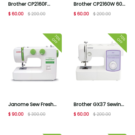
Brother CP2160F
Brother CP2160W 60
Multi-Blue Floral
Stitch Computerized
$ 60.00
$ 200.00
$ 60.00
$ 200.00
Computerized
Sewing Machine Multi
Sewing Machine
Floral
70%
70%
OFF
OFF
Janome Sew Fresh
Brother GX37 Sewing
Sewing Machine
Machine
$ 90.00
$ 300.00
$ 60.00
$ 200.00