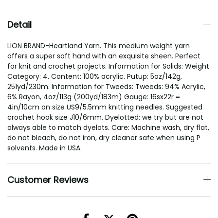
Detail
LION BRAND-Heartland Yarn. This medium weight yarn
offers a super soft hand with an exquisite sheen. Perfect
for knit and crochet projects. Information for Solids: Weight
Category: 4. Content: 100% acrylic. Putup: 5oz/142g,
251yd/230m. Information for Tweeds: Tweeds: 94% Acrylic,
6% Rayon, 4oz/113g (200yd/183m) Gauge: 16sx22r =
4in/10cm on size US9/5.5mm knitting needles. Suggested
crochet hook size J10/6mm. Dyelotted: we try but are not
always able to match dyelots. Care: Machine wash, dry flat,
do not bleach, do not iron, dry cleaner safe when using P
solvents. Made in USA.
Customer Reviews