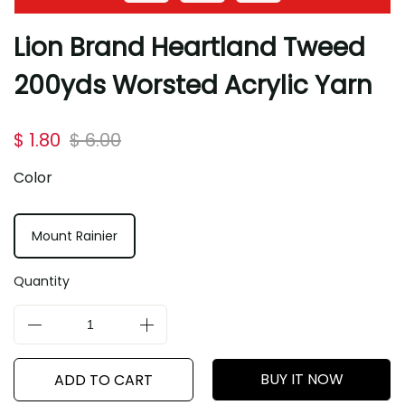
Lion Brand Heartland Tweed
200yds Worsted Acrylic Yarn
$ 1.80
$ 6.00
Color
Mount Rainier
Quantity
BUY IT NOW
ADD TO CART