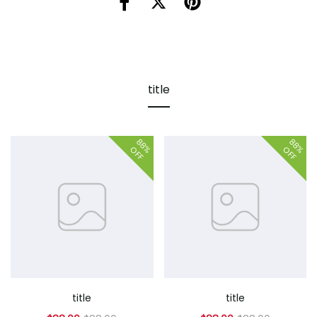
title
88%
88%
OFF
OFF
title
title