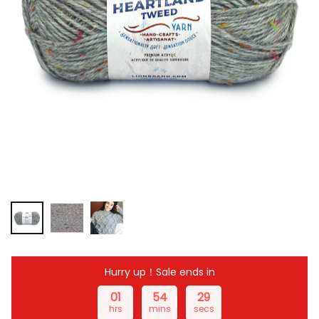
Hurry up！Sale ends in
01
54
28
hrs
mins
secs