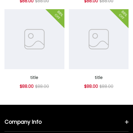
$88.00
$88.00
$88.00
$88.00
88%
88%
OFF
OFF
title
title
$88.00
$88.00
$88.00
$88.00
Company Info