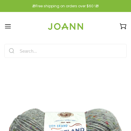
🎁Free shipping on orders over $60 !🎁