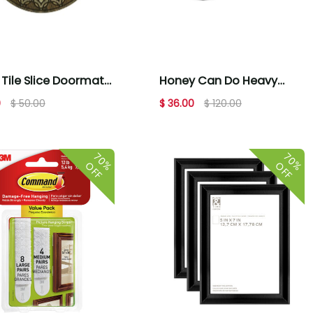
Tile Slice Doormat
Honey Can Do Heavy
1'11 x 2'11
Duty Rolling Double
0
$ 50.00
$ 36.00
$ 120.00
Hanging
70%
70%
OFF
OFF