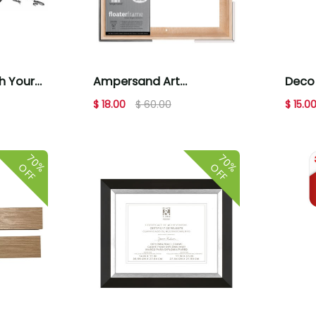
 Your
Ampersand Art
Deco 
tes
Floaterframes Thin Edge
Brown 
$ 18.00
$ 60.00
$ 15.0
12x12 Maple
70%
70%
OFF
OFF