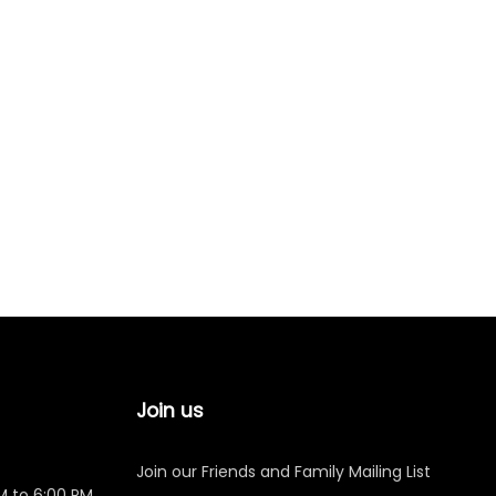
Join us
Join our Friends and Family Mailing List
M to 6:00 PM