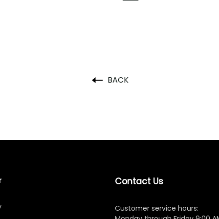
BACK
r
Contact Us
y
Customer service hours:
Monday through Friday 9:00 A