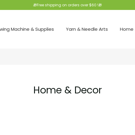
🎁Free shipping on orders over $60 !🎁
wing Machine & Supplies
Yarn & Needle Arts
Home 
Home & Decor