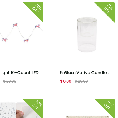
70%
70%
OFF
OFF
light 10-Count LED
5 Glass Votive Candle
Unicorn Fairy Lights -
Holder by Place & Time
$ 20.00
$ 6.00
$ 20.00
 White
70%
70%
OFF
OFF