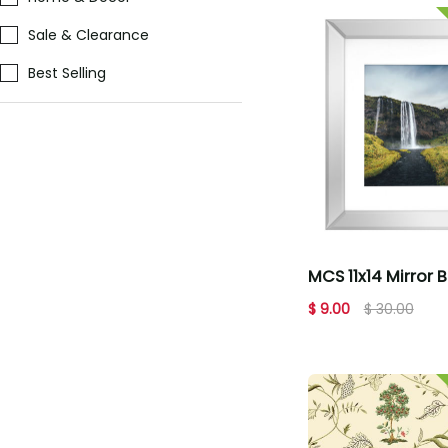
Sale & Clearance
Best Selling
MCS 11x14 Mirror 
Picture Frame
$ 9.00
$ 30.00