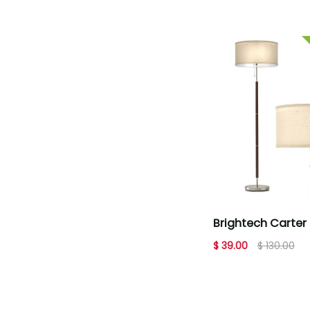
Brightech Carter 
Floor Lamp - Wal
$ 39.00
$ 130.00
Brown