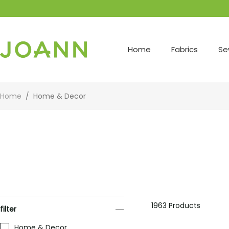
Home
Fabrics
Se
Home
/
Home & Decor
1963
Products
filter
Home & Decor