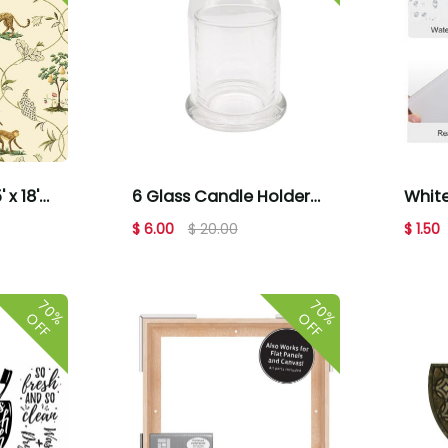
White
 x 18'
6 Glass Candle Holder
Adhe
eel &
With Dome Cover by
$ 1.50
$ 6.00
$ 20.00
Tile
Place & Time
70%
70%
OFF
OFF