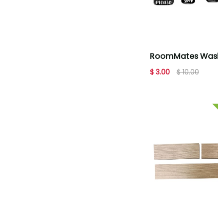
RoomMates Wash
Hands Soap Quo
$ 3.00
$ 10.00
Decals