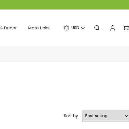
& Decor
More Links
USD
Sort by