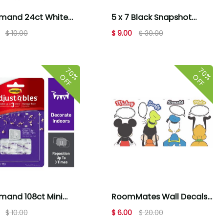
and 24ct White
5 x 7 Black Snapshot
m & Large Picture
Tabletop Picture Frames
$ 10.00
$ 9.00
$ 30.00
ng Strips
3pk by Place & Time
70%
70%
OFF
OFF
and 108ct Mini
RoomMates Wall Decals
table Decorating
Mickey and Friends
$ 10.00
$ 6.00
$ 20.00