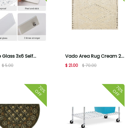
 Glass 3x6 Self
Vado Area Rug Cream 2'
sive Home Decor
X 3'
$ 5.00
$ 21.00
$ 70.00
70%
70%
OFF
OFF