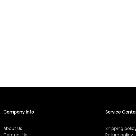
Company Info
Service Cente
About Us
Shipping polic
Contact Us
Return policy