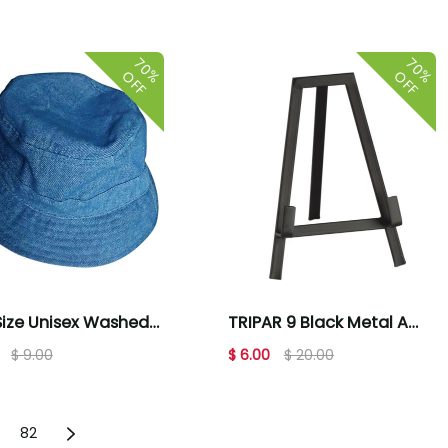
 & Strips
70%
70%
OFF
OFF
ize Unisex Washed
TRIPAR 9 Black Metal A
n Bucket Hat -
Line Picture Frame Stand
$ 9.00
$ 6.00
$ 20.00
m Blue
82