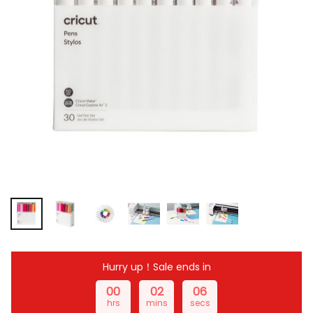
Hurry up！Sale ends in
00
02
06
hrs
mins
secs