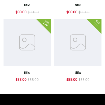
title
title
$88.00
$88.00
$88.00
$88.00
88%
88%
OFF
OFF
title
title
$88.00
$88.00
$88.00
$88.00