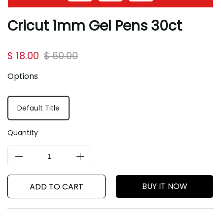
Cricut 1mm Gel Pens 30ct
$ 18.00
$ 60.00
Options
Default Title
Quantity
BUY IT NOW
ADD TO CART