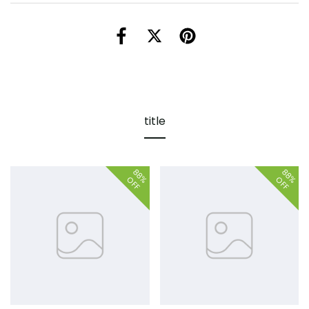
title
88%
88%
OFF
OFF