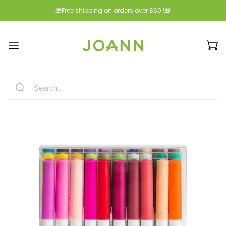
🎁Free shipping on orders over $60 !🎁