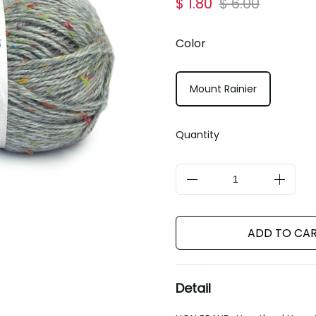
$ 1.80
$ 6.00
Color
Mount Rainier
Quantity
ADD TO CA
Detail