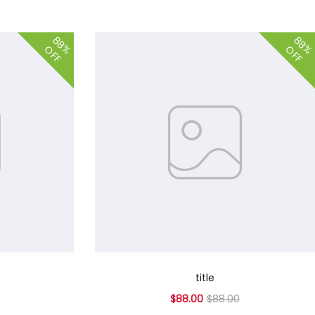
88%
88
OFF
OFF
title
$88.00
$88.00