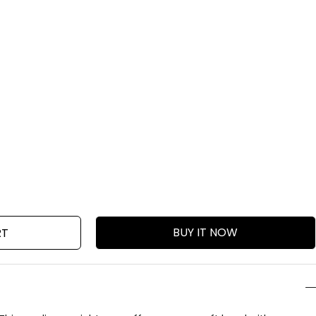
BUY IT NOW
RT