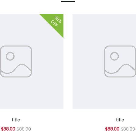
88%
OFF
title
title
$88.00
$88.00
$88.00
$88.00