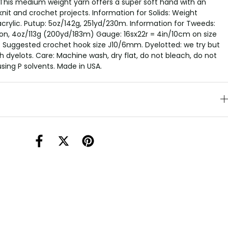
This medium weight yarn offers a super soft hand with an
knit and crochet projects. Information for Solids: Weight
crylic. Putup: 5oz/142g, 251yd/230m. Information for Tweeds:
on, 4oz/113g (200yd/183m) Gauge: 16sx22r = 4in/10cm on size
 Suggested crochet hook size J10/6mm. Dyelotted: we try but
 dyelots. Care: Machine wash, dry flat, do not bleach, do not
using P solvents. Made in USA.