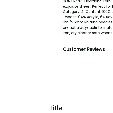
LION BRAND-Heartland Yarn. 
exquisite sheen. Perfect for 
Category: 4. Content: 100% a
Tweeds: 94% Acrylic, 6% Ray
US9/5.5mm knitting needles.
are not always able to match
iron, dry cleaner safe when 
Customer Reviews
title