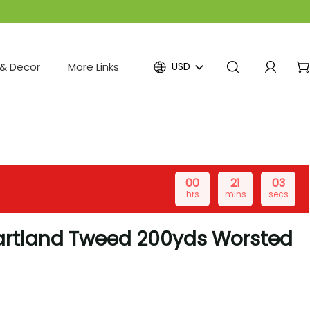
& Decor
More Links
USD
00
21
03
hrs
mins
secs
artland Tweed 200yds Worsted