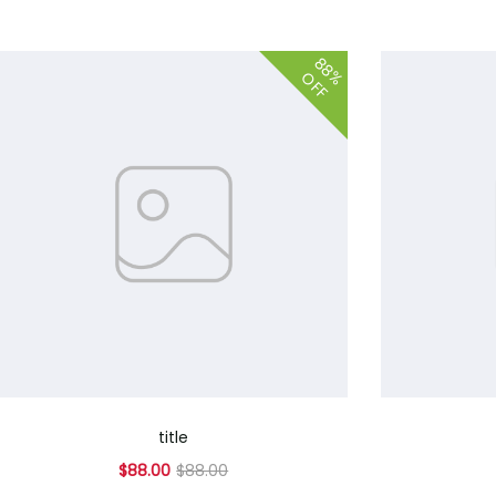
88%
OFF
title
$88.00
$88.00