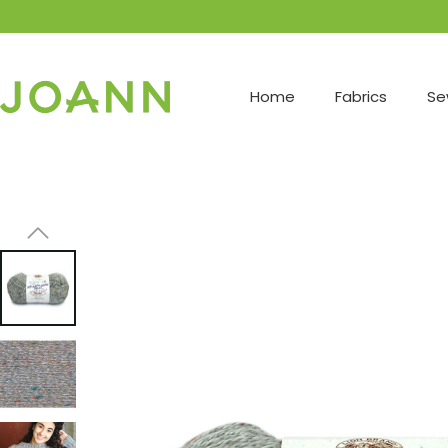
Home
Fabrics
Se