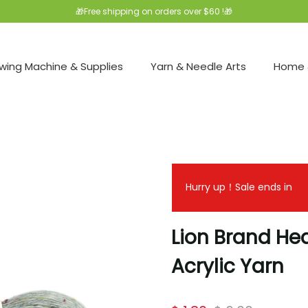
🎁Free shipping on orders over $60 !🎁
wing Machine & Supplies
Yarn & Needle Arts
Home 
Hurry up！Sale ends in
Lion Brand He
Acrylic Yarn