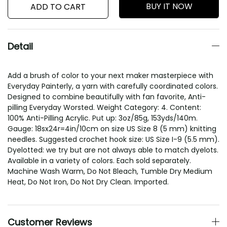
BUY IT NOW
ADD TO CART
Detail
Add a brush of color to your next maker masterpiece with
Everyday Painterly, a yarn with carefully coordinated colors.
Designed to combine beautifully with fan favorite, Anti-
pilling Everyday Worsted. Weight Category: 4. Content:
100% Anti-Pilling Acrylic. Put up: 3oz/85g, 153yds/140m.
Gauge: 18sx24r=4in/10cm on size US Size 8 (5 mm) knitting
needles. Suggested crochet hook size: US Size I-9 (5.5 mm).
Dyelotted: we try but are not always able to match dyelots.
Available in a variety of colors. Each sold separately.
Machine Wash Warm, Do Not Bleach, Tumble Dry Medium
Heat, Do Not Iron, Do Not Dry Clean. Imported.
Customer Reviews