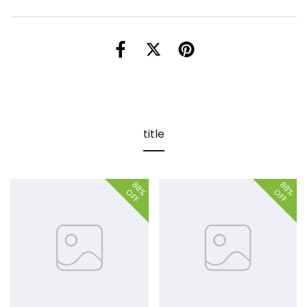
title
88%
88%
OFF
OFF