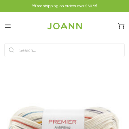
🎁Free shipping on orders over $60 !🎁