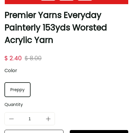
Premier Yarns Everyday
Painterly 153yds Worsted
Acrylic Yarn
$ 2.40
$ 8.00
Color
Preppy
Quantity