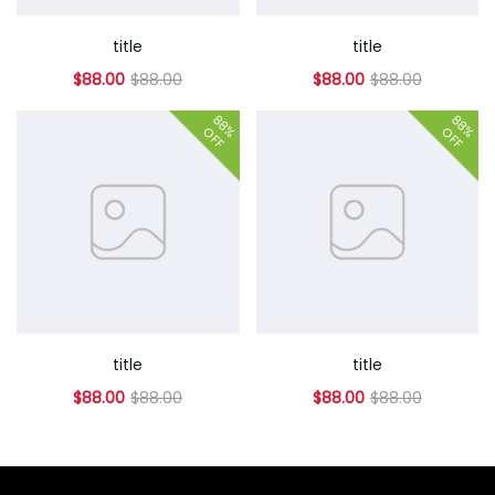
title
title
$88.00
$88.00
$88.00
$88.00
88%
88%
OFF
OFF
title
title
$88.00
$88.00
$88.00
$88.00