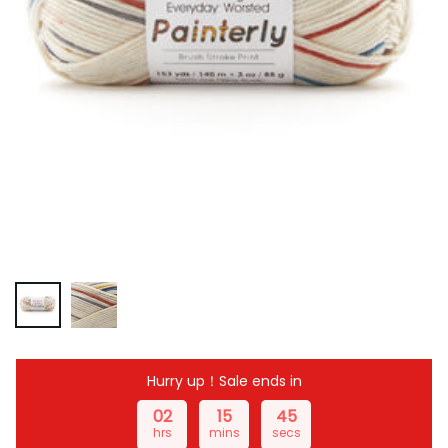
Hurry up！Sale ends in
02
15
44
hrs
mins
secs